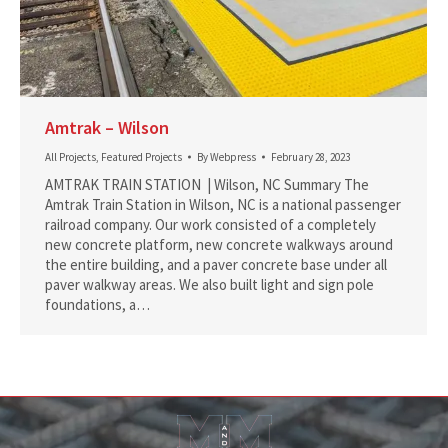
Amtrak – Wilson
All Projects
,
Featured Projects
By
Webpress
February 28, 2023
AMTRAK TRAIN STATION | Wilson, NC Summary The
Amtrak Train Station in Wilson, NC is a national passenger
railroad company. Our work consisted of a completely
new concrete platform, new concrete walkways around
the entire building, and a paver concrete base under all
paver walkway areas. We also built light and sign pole
foundations, a…