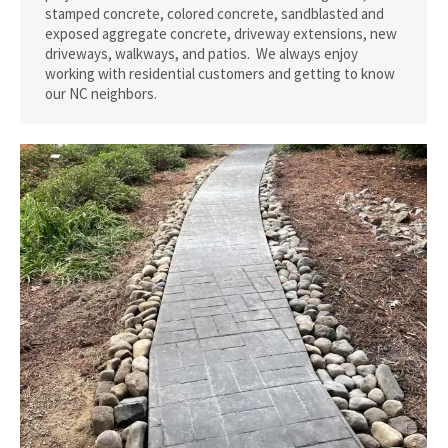
stamped concrete, colored concrete, sandblasted and
exposed aggregate concrete, driveway extensions, new
driveways, walkways, and patios. We always enjoy
working with residential customers and getting to know
our NC neighbors.