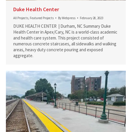
Duke Health Center
All Projects
,
Featured Projects
By
Webpress
February 28, 2023
DUKE HEALTH CENTER | Durham, NC Summary Duke
Health Center in Apex/Cary, NC is a world-class academic
and health care system. This project consisted of
numerous concrete staircases, all sidewalks and walking
areas, heavy duty concrete pouring and exposed
aggregate.