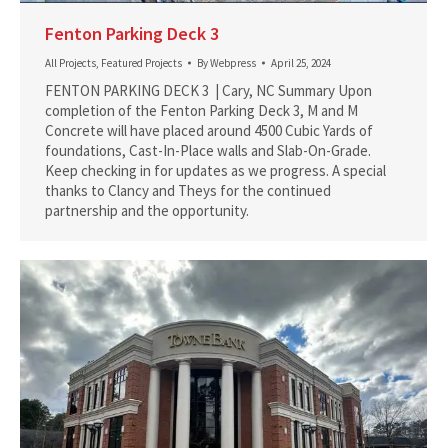
Fenton Parking Deck 3
All Projects
,
Featured Projects
By
Webpress
April 25, 2024
FENTON PARKING DECK 3 | Cary, NC Summary Upon
completion of the Fenton Parking Deck 3, M and M
Concrete will have placed around 4500 Cubic Yards of
foundations, Cast-In-Place walls and Slab-On-Grade.
Keep checking in for updates as we progress. A special
thanks to Clancy and Theys for the continued
partnership and the opportunity.