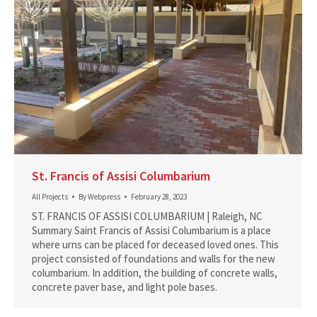
St. Francis of Assisi Columbarium
All Projects
By
Webpress
February 28, 2023
ST. FRANCIS OF ASSISI COLUMBARIUM | Raleigh, NC
Summary Saint Francis of Assisi Columbarium is a place
where urns can be placed for deceased loved ones. This
project consisted of foundations and walls for the new
columbarium. In addition, the building of concrete walls,
concrete paver base, and light pole bases.