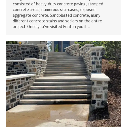
consisted of heavy-duty concrete paving, stamped
concrete areas, numerous staircases, exposed
aggregate concrete. Sandblasted concrete, many
different concrete stains and sealers on the entire
project. Once you’ve visited Fenton you’ll…