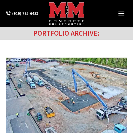
(919) 795-6483
PORTFOLIO ARCHIVE: