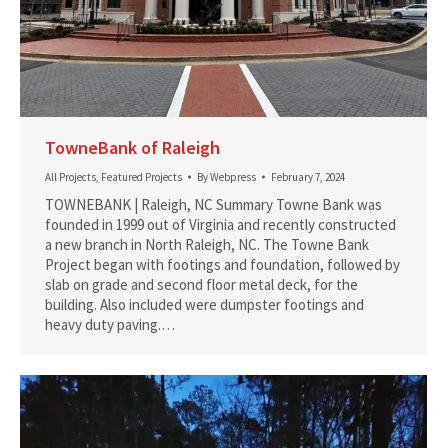
TowneBank of Raleigh
All Projects
,
Featured Projects
By
Webpress
February 7, 2024
TOWNEBANK | Raleigh, NC Summary Towne Bank was
founded in 1999 out of Virginia and recently constructed
a new branch in North Raleigh, NC. The Towne Bank
Project began with footings and foundation, followed by
slab on grade and second floor metal deck, for the
building. Also included were dumpster footings and
heavy duty paving.…