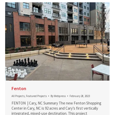
Fenton
All Projects
,
Featured Projects
By
Webpress
February 28, 2023
FENTON | Cary, NC Summary The new Fenton Shopping
Center in Cary, NC is 92 acres and Cary’s first vertically
integrated, mixed-use destination. This project