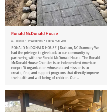
Ronald McDonald House
All Projects
By
Webpress
February 28, 2023
RONALD McDONALD HOUSE | Durham, NC Summary We
had the privilege to give back to our community by
partnering with the Ronald McDonald House. The Ronald
McDonald House Charities is an independent American
nonprofit organization whose stated mission is to
create, find, and support programs that directly improve
the health and well-being of children. Our…