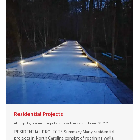
Residential Projects
All Projects
,
Featured Projects
By
Webpress
February 28, 2023
RESIDENTIAL PROJECTS Summary Many residential
projects in North Carolina consist of retaining walls,